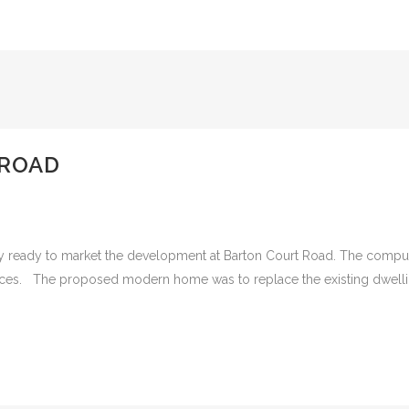
 ROAD
ry ready to market the development at Barton Court Road. The comput
es. The proposed modern home was to replace the existing dwelling