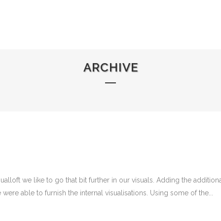
HOME
ABOUT US
ARCHIVE
lloft we like to go that bit further in our visuals. Adding the additio
were able to furnish the internal visualisations. Using some of the...