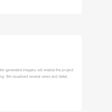
er-generated imagery will enable the project
. We visualised several views and detail