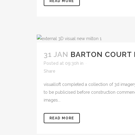
READ MORE
31 JAN
BARTON COURT
Posted at 09:30h
in
Share
visualloft completed a collection of 3d image
to be publicised before construction commenc
images...
READ MORE