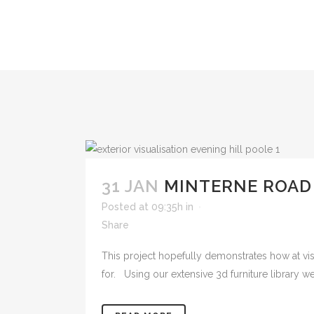
31 JAN
MINTERNE ROAD
Posted at 09:35h
in
Share
This project hopefully demonstrates how at visua
for. Using our extensive 3d furniture library we 