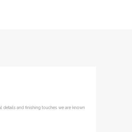
SERVICES
PORTFOLIO
CONTACT
nal details and finishing touches we are known