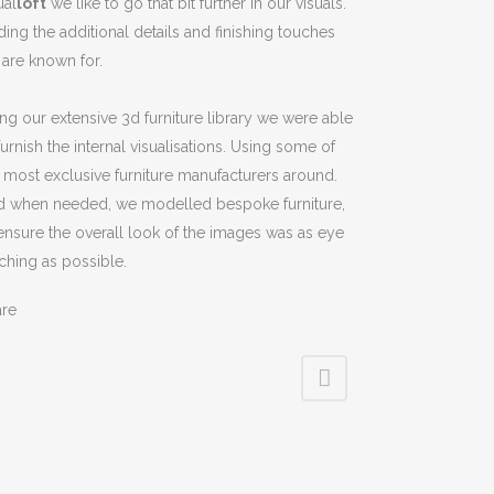
ual
loft
we like to go that bit further in our visuals.
ing the additional details and finishing touches
are known for.
ng our extensive 3d furniture library we were able
furnish the internal visualisations. Using some of
 most exclusive furniture manufacturers around.
d when needed, we modelled bespoke furniture,
ensure the overall look of the images was as eye
ching as possible.
are