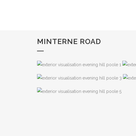
MINTERNE ROAD