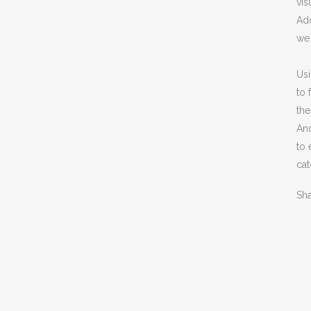
vis
Add
we 
Usi
to 
the
An
to 
cat
Sh