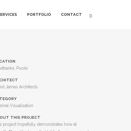
SERVICES
PORTFOLIO
CONTACT
CATION
ndbanks, Poole
CHITECT
id James Architects
TEGORY
ernal Visualisation
OUT THIS PROJECT
s project hopefully demonstrates how at