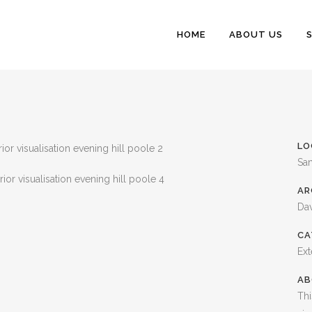
HOME
ABOUT US
LO
Sa
AR
Dav
CA
Ext
AB
Thi